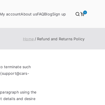
0
My account
About us
FAQ
Blog
Sign up
Home
Refund and Returns Policy
 to terminate such
o {support@cars-
s paragraph using the
t details and desire