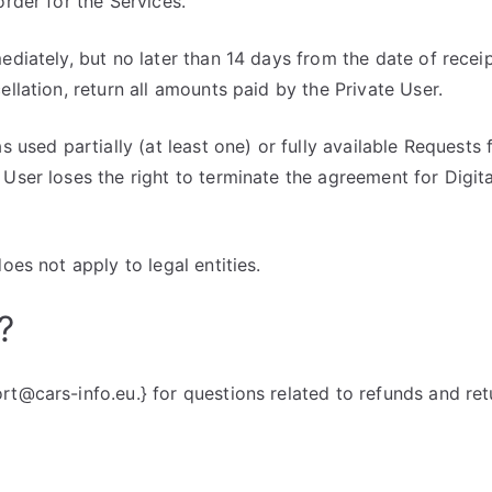
order for the Services.
ediately, but no later than 14 days from the date of receip
ellation, return all amounts paid by the Private User.
as used partially (at least one) or fully available Request
 User loses the right to terminate the agreement for Digit
does not apply to legal entities.
?
rt@cars-info.eu.} for questions related to refunds and ret