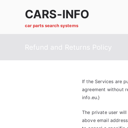
Skip
CARS-INFO
to
content
car parts search systems
Refund and Returns Policy
If the Services are p
agreement without re
info.eu.}
The private user will
above email address 