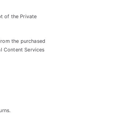
t of the Private
s from the purchased
al Content Services
urns.