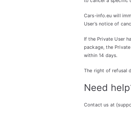
to cancel a specific 
Cars-info.eu will imm
User’s notice of canc
If the Private User h
package, the Private
within 14 days.
The right of refusal 
Need help
Contact us at {suppo