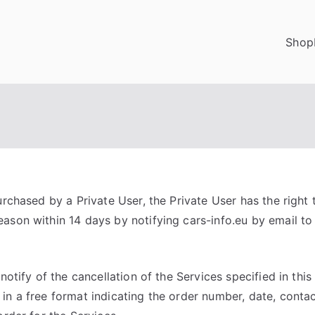
Shop
urchased by a Private User, the Private User has the right
ason within 14 days by notifying cars-info.eu by email t
 notify of the cancellation of the Services specified in thi
in a free format indicating the order number, date, contac