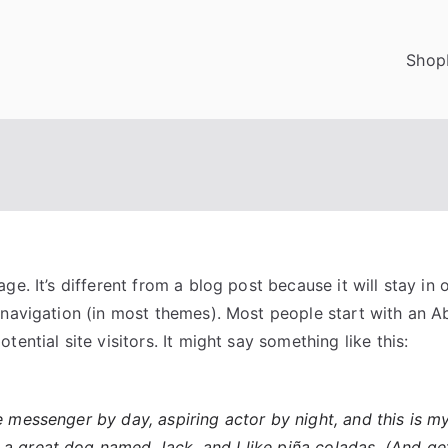
Shop
ge. It’s different from a blog post because it will stay in 
 navigation (in most themes). Most people start with an A
tential site visitors. It might say something like this:
ke messenger by day, aspiring actor by night, and this is my 
a great dog named Jack, and I like piña coladas. (And get