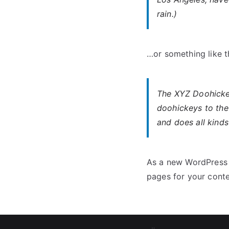
rain.)
…or something like th
The XYZ Doohicke
doohickeys to the
and does all kind
As a new WordPress 
pages for your conte