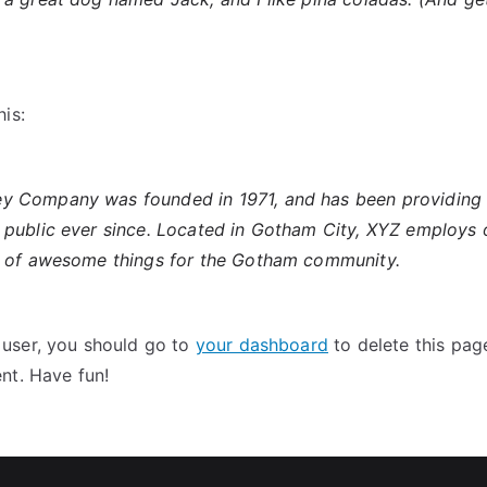
is:
y Company was founded in 1971, and has been providing 
 public ever since. Located in Gotham City, XYZ employs
s of awesome things for the Gotham community.
user, you should go to
your dashboard
to delete this pag
nt. Have fun!