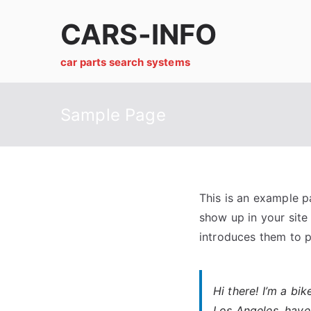
Skip
CARS-INFO
to
content
car parts search systems
Sample Page
This is an example pa
show up in your site
introduces them to po
Hi there! I’m a bi
Los Angeles, have 