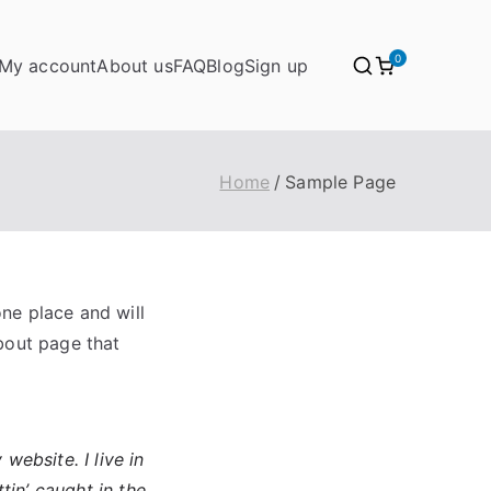
0
My account
About us
FAQ
Blog
Sign up
Home
Sample Page
one place and will
bout page that
website. I live in
tin’ caught in the