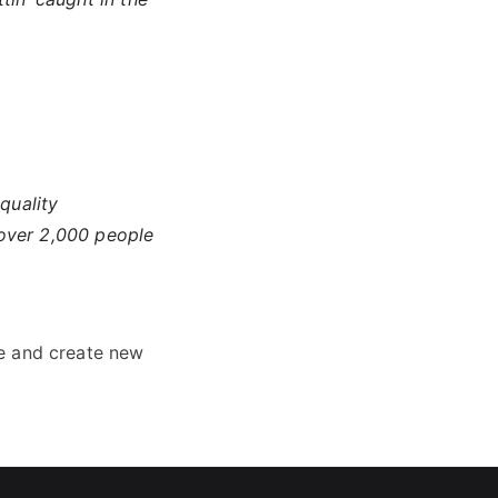
quality
 over 2,000 people
e and create new